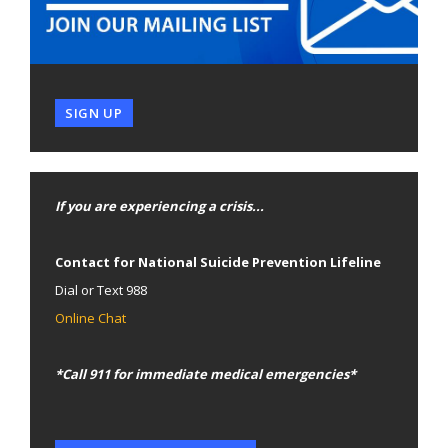
SIGN UP
If you are experiencing a crisis...
Contact for National Suicide Prevention Lifeline
Dial or Text 988
Online Chat
*Call 911 for immediate medical emergencies*