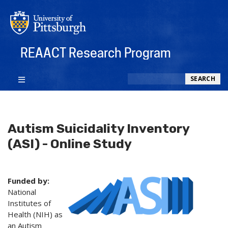
REAACT Research Program
Search
SEARCH
Autism Suicidality Inventory
(ASI) - Online Study
Funded by:
National
Institutes of
Health (NIH) as
an Autism