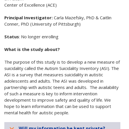
Center of Excellence (ACE)
Principal Investigator:
Carla Mazefsky, PhD & Caitlin
Conner, PhD (University of Pittsburgh)
Status
:
No longer enrolling
What is the study about?
The purpose of this study is to develop a new measure of
suicidality called the Autism Suicidality Inventory (ASI). The
ASI is a survey that measures suicidality in autistic
adolescents and adults. The ASI was developed in
partnership with autistic teens and adults. The availability
of such a measure is key to inform intervention
development to improve safety and quality of life. We
hope to learn information that can be used to support
mental health for autistic people.
Will my information be kept private?