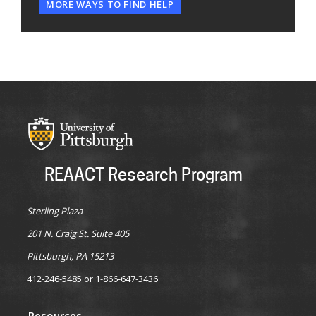
MORE WAYS TO FIND HELP
REAACT Research Program
Sterling Plaza
201 N. Craig St. Suite 405
Pittsburgh, PA 15213
412-246-5485 or 1-866-647-3436
Resources