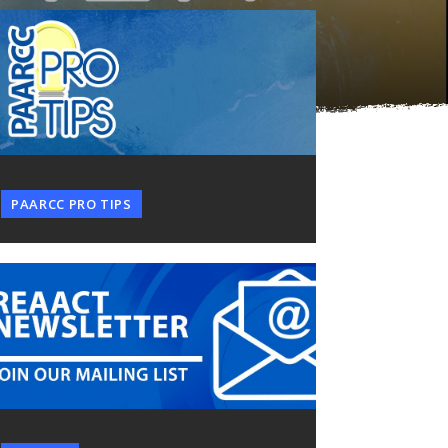
PAARCC PRO TIPS