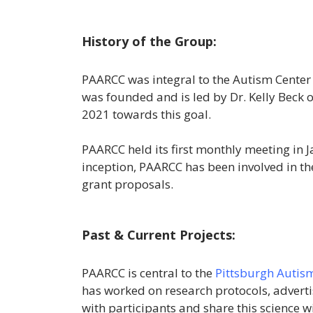
History of the Group:
PAARCC was integral to the Autism Center 
was founded and is led by Dr. Kelly Beck o
2021 towards this goal.
PAARCC held its first monthly meeting in 
inception, PAARCC has been involved in th
grant proposals.
Past & Current Projects:
PAARCC is central to the
Pittsburgh Autism
has worked on research protocols, adverti
with participants and share this science w