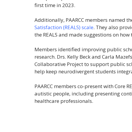
first time in 2023.
Additionally, PAARCC members named t
Satisfaction (REALS) scale
. They also provi
the REALS and made suggestions on how t
Members identified improving public scho
research. Drs. Kelly Beck and Carla Maze
Collaborative Project to support public sc
help keep neurodivergent students integra
PAARCC members co-present with Core REAA
autistic people, including presenting con
healthcare professionals.