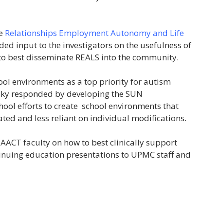
he
Relationships Employment Autonomy and Life
ded input to the investigators on the usefulness of
o best disseminate REALS into the community.
ol environments as a top priority for autism
fsky responded by developing the SUN
hool efforts to create school environments that
ted and less reliant on individual modifications.
CT faculty on how to best clinically support
tinuing education presentations to UPMC staff and