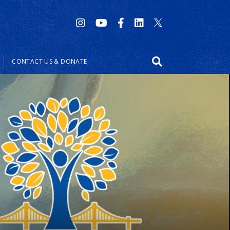
CONTACT US & DONATE