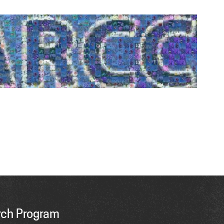
ch Program