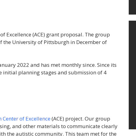
of Excellence (ACE) grant proposal. The group
f the University of Pittsburgh in December of
January 2022 and has met monthly since. Since its
e initial planning stages and submission of 4
 Center of Excellence
(ACE) project. Our group
sing, and other materials to communicate clearly
ith the autistic community. This team met for the