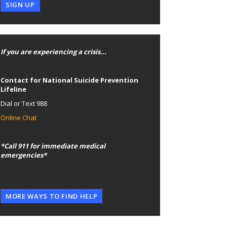
SIGN UP
If you are experiencing a crisis...
Contact for National Suicide Prevention
Lifeline
Dial or Text 988
Online Chat
*Call 911 for immediate medical
emergencies*
MORE WAYS TO FIND HELP