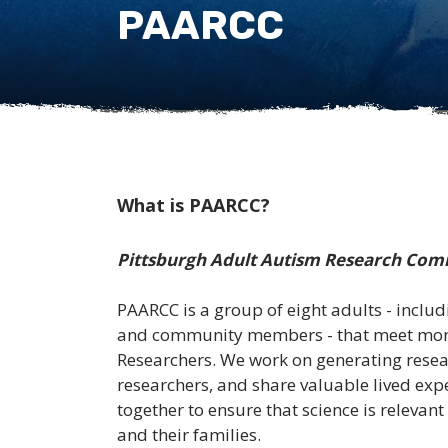
PAARCC
What is PAARCC?
Pittsburgh Adult Autism Research Com
PAARCC is a group of eight adults - includi
and community members - that meet month
Researchers. We work on generating resear
researchers, and share valuable lived ex
together to ensure that science is relevant
and their families.