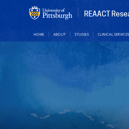
REAACT Resea
Main
HOME
ABOUT
STUDIES
CLINICAL SERVICE
navigation