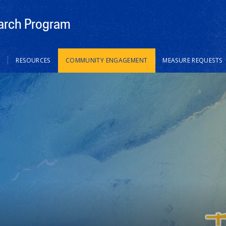
rch Program
S
RESOURCES
COMMUNITY ENGAGEMENT
MEASURE REQUESTS