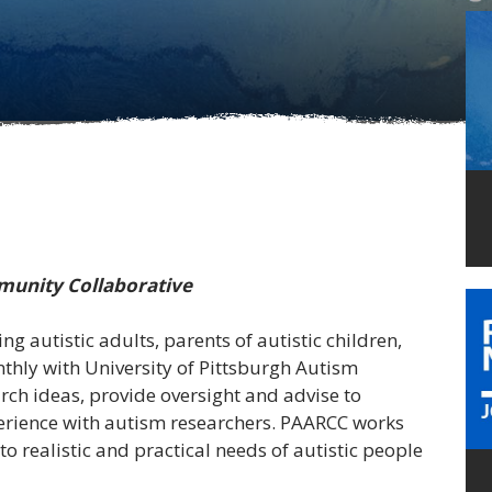
munity Collaborative
ng autistic adults, parents of autistic children,
ly with University of Pittsburgh
Autism
ch ideas, provide oversight and advise to
perience with autism researchers. PAARCC works
 to realistic and practical needs of autistic people