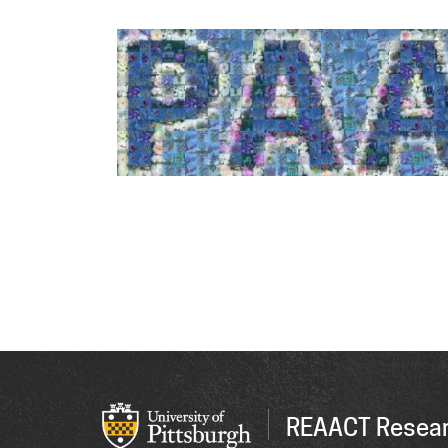
REAACT Resear