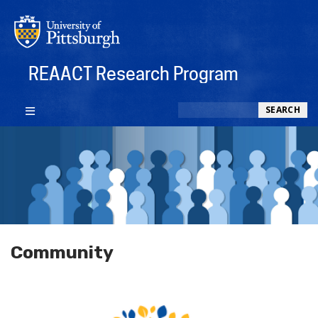
REAACT Research Program
Search
SEARCH
Community