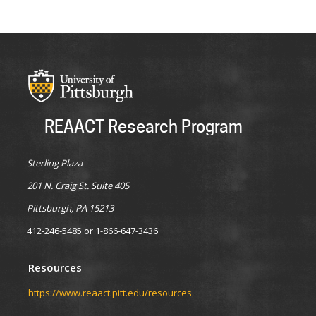
REAACT Research Program
Sterling Plaza
201 N. Craig St. Suite 405
Pittsburgh, PA 15213
412-246-5485 or 1-866-647-3436
Resources
https://www.reaact.pitt.edu/resources