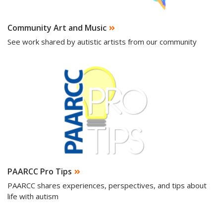
Community Art and Music
See work shared by autistic artists from our community
PAARCC Pro Tips
PAARCC shares experiences, perspectives, and tips about
life with autism