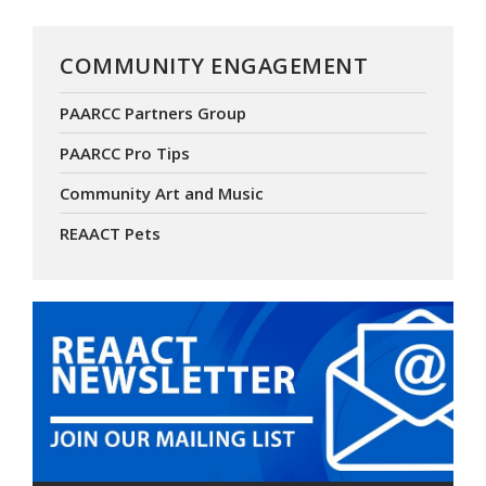
COMMUNITY ENGAGEMENT
PAARCC Partners Group
PAARCC Pro Tips
Community Art and Music
REAACT Pets