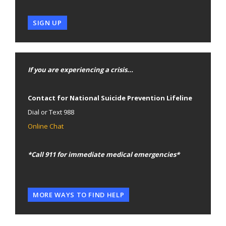
SIGN UP
If you are experiencing a crisis...
Contact for National Suicide Prevention Lifeline
Dial or Text 988
Online Chat
*Call 911 for immediate medical emergencies*
MORE WAYS TO FIND HELP