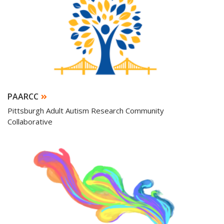
PAARCC
Pittsburgh Adult Autism Research Community
Collaborative