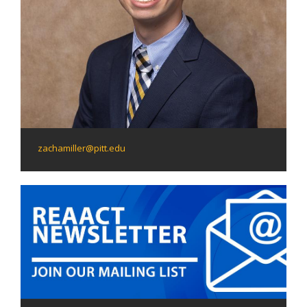
zachamiller@pitt.edu