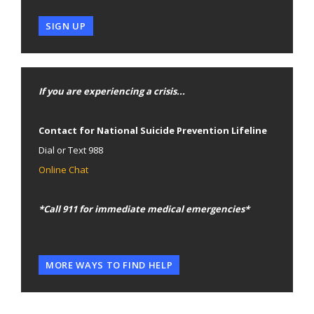
SIGN UP
If you are experiencing a crisis...
Contact for National Suicide Prevention Lifeline
Dial or Text 988
Online Chat
*Call 911 for immediate medical emergencies*
MORE WAYS TO FIND HELP