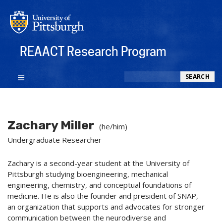
REAACT Research Program
Search
SEARCH
Zachary Miller
(he/him)
Undergraduate Researcher
Zachary is a second-year student at the University of
Pittsburgh studying bioengineering, mechanical
engineering, chemistry, and conceptual foundations of
medicine. He is also the founder and president of SNAP,
an organization that supports and advocates for stronger
communication between the neurodiverse and