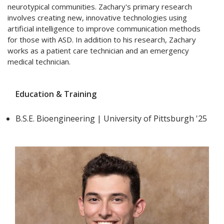
neurotypical communities. Zachary's primary research
involves creating new, innovative technologies using
artificial intelligence to improve communication methods
for those with ASD. In addition to his research, Zachary
works as a patient care technician and an emergency
medical technician.
Education & Training
B.S.E. Bioengineering | University of Pittsburgh '25