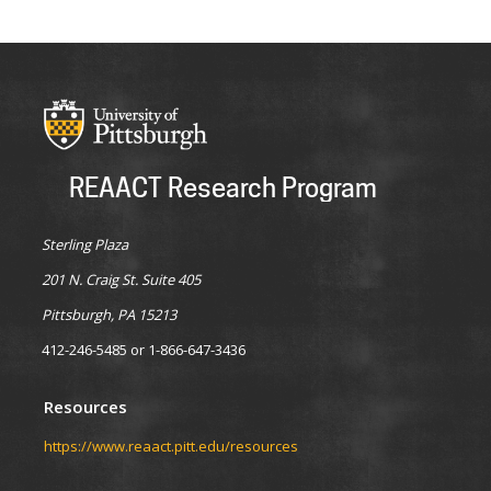
REAACT Research Program
Sterling Plaza
201 N. Craig St. Suite 405
Pittsburgh, PA 15213
412-246-5485 or 1-866-647-3436
Resources
https://www.reaact.pitt.edu/resources